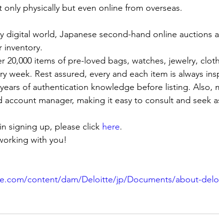
 only physically but even online from overseas. 
gly digital world, Japanese second-hand online auctions a
 inventory. 
er 20,000 items of pre-loved bags, watches, jewelry, clot
ry week. Rest assured, every and each item is always in
 years of authentication knowledge before listing. Also,
 account manager, making it easy to consult and seek a
 in signing up, please click
 here
.
working with you!
te.com/content/dam/Deloitte/jp/Documents/about-deloitt