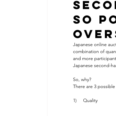
Seco
So P
Over
Japanese online aucti
combination of quant
and more participants
Japanese second-han
So, why?
There are 3 possible 
1)     Quality