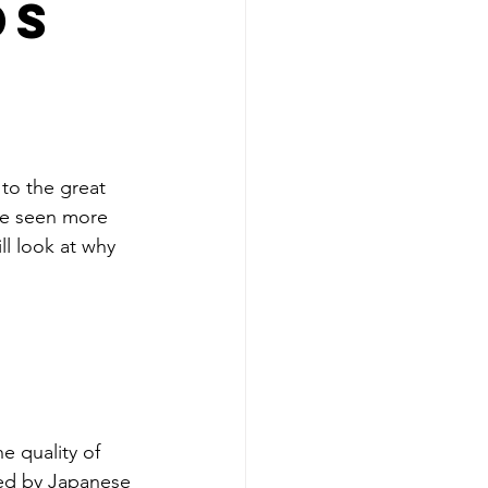
ds
to the great 
ave seen more 
ll look at why 
e quality of 
ed by Japanese 