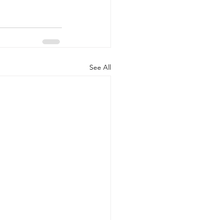
See All