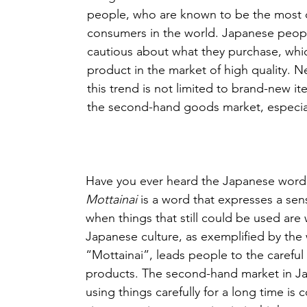
people, who are known to be the most
consumers in the world. Japanese peopl
cautious about what they purchase, whi
product in the market of high quality. N
this trend is not limited to brand-new it
the second-hand goods market, especial
Have you ever heard the Japanese word
Mottainai
 is a word that expresses a sen
when things that still could be used are 
Japanese culture, as exemplified by the
“Mottainai”, leads people to the careful
products. The second-hand market in J
using things carefully for a long time is 