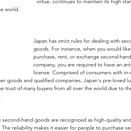
virtue, continues to maintain its high st
he world. 
Japan has strict rules for dealing with se
goods. For instance, when you would like t
purchase, rent, or exchange second-hand 
company, you are required to have an anti
license. Comprised of consumers with in-
er goods and qualified companies, Japan's pre-loved l
e trust of many buyers from all over the world due to the
. 
e second-hand goods are recognized as high-quality and
. The reliability makes it easier for people to purchase 