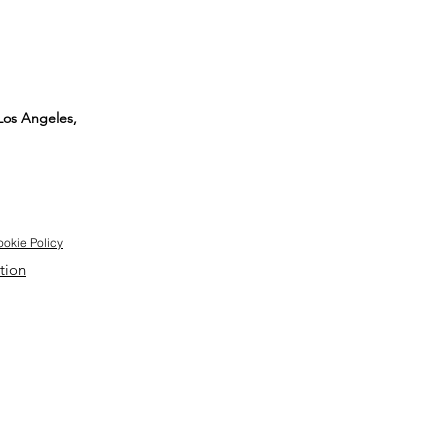
 Los Angeles,
okie Policy
tion