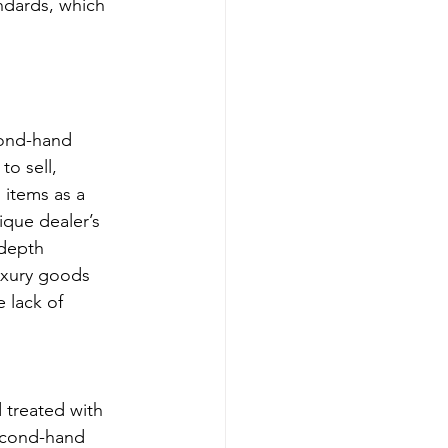
andards, which 
cond-hand 
o sell, 
items as a 
que dealer’s 
depth 
uxury goods 
 lack of 
 treated with 
second-hand 