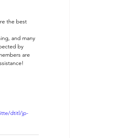
re the best 
hing, and many 
spected by 
 members are 
ssistance!
e/dtitl/jp-