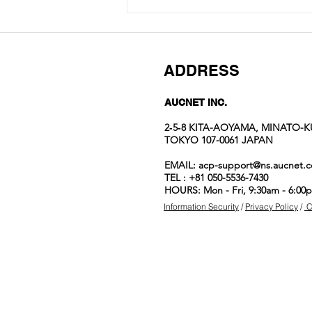
ADDRESS
AUCNET INC.
2‐5‐8 KITA-AOYAMA, MINATO-K
TOKYO 107-0061 JAPAN
Aucnet
EMAIL:
acp-support@ns.aucnet.c
Employees’ Top
TEL : +81 050-5536-7430
Watch Picks
HOURS: Mon - Fri, 9:30am - 6:00
Information Security
/
Privacy Policy
/
C