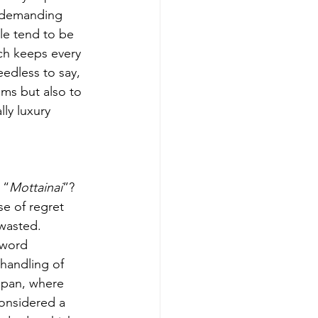
 demanding 
e tend to be 
ch keeps every 
eedless to say, 
ems but also to 
ly luxury 
 “
Mottainai
”? 
se of regret 
wasted. 
 word 
 handling of 
apan, where 
considered a 