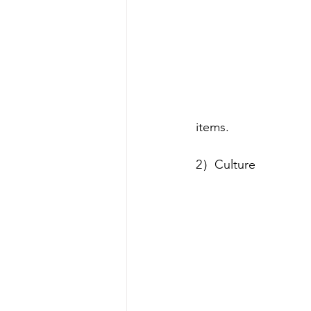
items. 
2）Culture