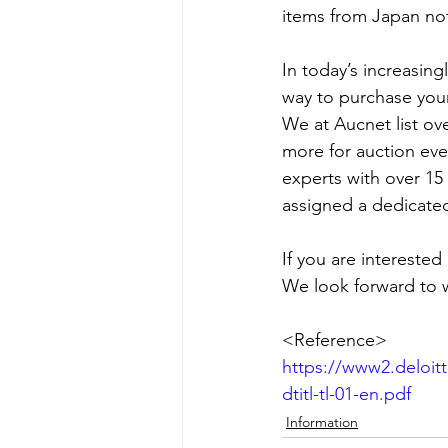
items from Japan not
In today’s increasin
way to purchase your
We at Aucnet list ov
more for auction eve
experts with over 15
assigned a dedicated
If you are interested
We look forward to 
<Reference>
https://www2.deloit
dtitl-tl-01-en.pdf
Information