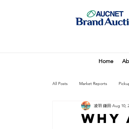
Home
Ab
All Posts
Market Reports
Picku
凌羽 鎌田
Aug 10, 
Why 