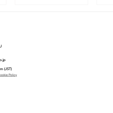
U
The Best Bags
Si
o.jp
Aucnet
jo
Employees
Au
pm (JST)
Actually Use
au
ookie Policy
on a Daily
Basis