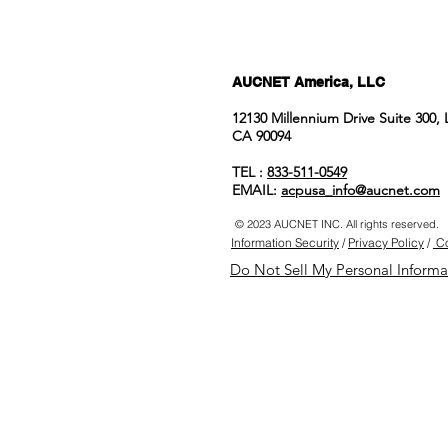
AUCNET America, LLC
12130 Millennium Drive Suite 300,
CA 90094
TEL :
833-511-0549
EMAIL:
acpusa_info@aucnet.com
© 2023 AUCNET INC. All rights reserved.
Information Security
/
Privacy Policy
/
Co
Do Not Sell My Personal Informa