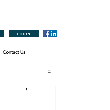
LOGIN
Contact Us