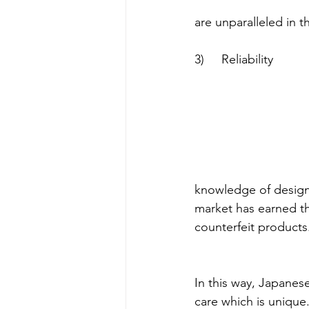
are unparalleled in t
3)     Reliability
knowledge of design
market has earned th
counterfeit products
In this way, Japanes
care which is unique