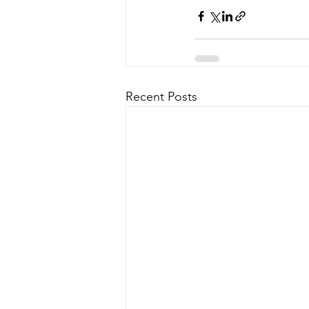
Recent Posts