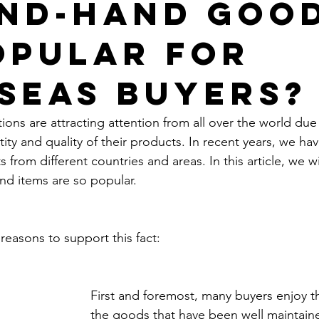
nd-Hand Goo
opular for
seas Buyers?
ons are attracting attention from all over the world due 
ity and quality of their products. In recent years, we h
 from different countries and areas. In this article, we wi
d items are so popular.
reasons to support this fact:
First and foremost, many buyers enjoy th
the goods that have been well maintain