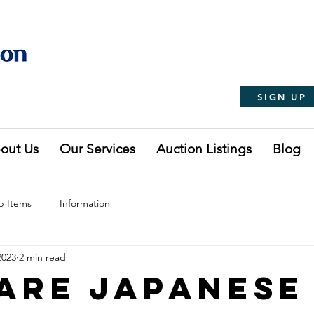
SIGN UP
out Us
Our Services
Auction Listings
Blog
p Items
Information
2023
2 min read
Are Japanese