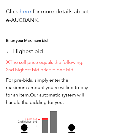
Click
here
for more details about
e-AUCBANK.
Enter your Maximum bid
← Highest bid
※The sell price equals the following:
2nd highest bid price + one bid
For pre-bids, simply enter the
maximum amount you’re willing to pay
for an item.Our automatic system will
handle the bidding for you.
+ One bid →
2nd highest bid
→