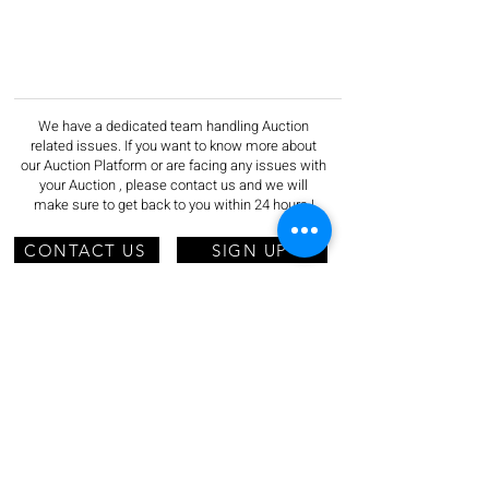
We have a dedicated team handling Auction
related issues. If you want to know more about
our Auction Platform or are facing any issues with
your Auction , please contact us and we will
make sure to get back to you within 24 hours !
CONTACT US
SIGN UP
Do Not Sell My Personal Information
ADDRESS
AUCNET INC.
2‐5‐8 KITA-AOYAMA, MINATO-KU
TOKYO
107-0061
JAPAN
EMAIL:
acp-support@ns.aucnet.co.jp
TEL :
+81 050-5536-7430
HOURS: Mon - Fri, 9:30am - 6:00pm (JST)
Information Security
/
Privacy Policy
/
Cookie Policy