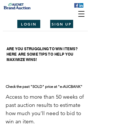
LOGIN
SIGN UP
ARE YOU STRUGGLING TO WIN ITEMS?
HERE ARE SOME TIPS TO HELP YOU
MAXIMIZE WINS!
Check the past "SOLD" price at "e-AUCBANK"
Access to more than 50 weeks of
past auction results to estimate
how much you’ll need to bid to
win an item.