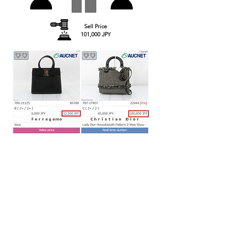
Sell Price
101,000 JPY