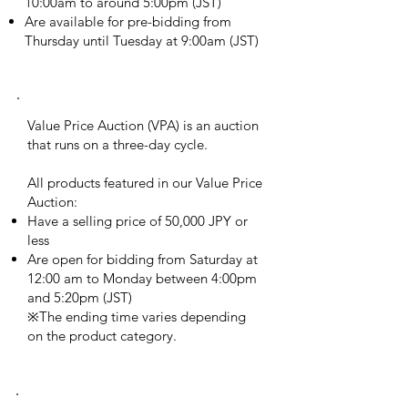
10:00am to around 5:00pm (JST)
Are available for pre-bidding from
Thursday until Tuesday at 9:00am (JST)
Value price auction
Value Price Auction (VPA) is an auction
that runs on a three-day cycle.
All products featured in our Value Price
Auction:
Have a selling price of 50,000 JPY or
less
Are open for bidding from Saturday at
12:00 am to Monday between 4:00pm
and 5:20pm (JST)
※The ending time varies depending
on the product category.
buy it now