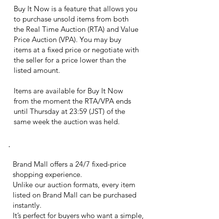
Buy It Now is a feature that allows you
to purchase unsold items from both
the Real Time Auction (RTA) and Value
Price Auction (VPA). You may buy
items at a fixed price or negotiate with
the seller for a price lower than the
listed amount.
Items are available for Buy It Now
from the moment the RTA/VPA ends
until Thursday at 23:59 (JST) of the
same week the auction was held.
brand mall
Brand Mall offers a 24/7 fixed-price
shopping experience.
Unlike our auction formats, every item
listed on Brand Mall can be purchased
instantly.
It’s perfect for buyers who want a simple,