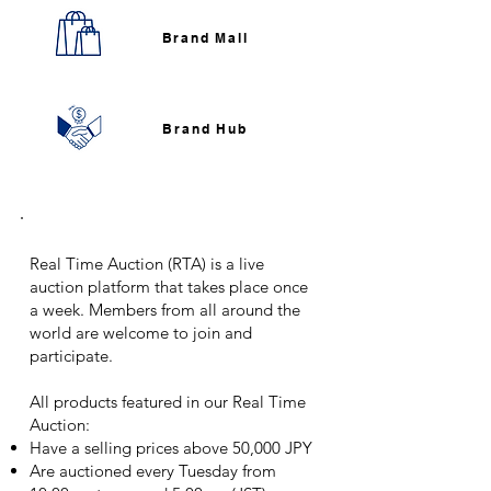
Brand Mall​
Brand Hub​
Real Time Auction
Real Time Auction (RTA) is a live
auction platform that takes place once
a week. Members from all around the
world are welcome to join and
participate.
All products featured in our Real Time
Auction:
Have a selling prices above 50,000 JPY
Are auctioned every Tuesday from