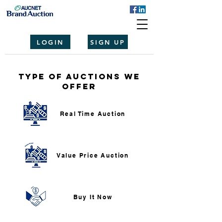
LOGIN
SIGN UP
Type of auctions we
offer
Real Time Auction
Value Price Auction
Buy It Now​