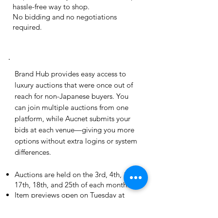
hassle-free way to shop.
No bidding and no negotiations
required.
brand hub
Brand Hub provides easy access to
luxury auctions that were once out of
reach for non-Japanese buyers. You
can join multiple auctions from one
platform, while Aucnet submits your
bids at each venue—giving you more
options without extra logins or system
differences.
Auctions are held on the 3rd, 4th, 11th,
17th, 18th, and 25th of each month.
Item previews open on Tuesday at
9:00am (JST).
Pre-bidding closes at 6:00pm (JST) on