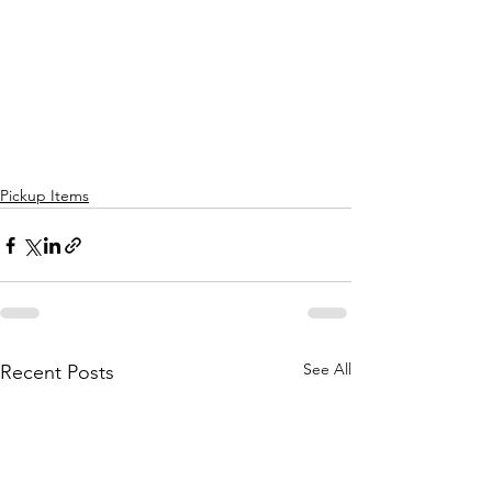
Pickup Items
See All
Recent Posts