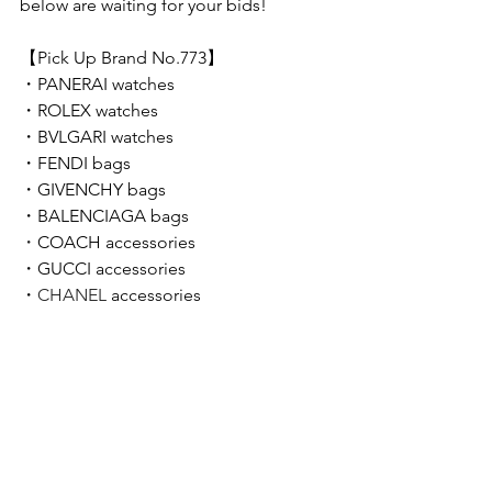
below are waiting for your bids!  
【Pick Up Brand No.773】 
・
PANERAI 
watches
・
ROLEX 
watches
・
BVLGARI 
watches
・
FENDI 
bags
・
GIVENCHY 
bags
・BALENCIAGA bags
・
COACH accessories
・GUCCI accessories
・
CHANEL 
accessories