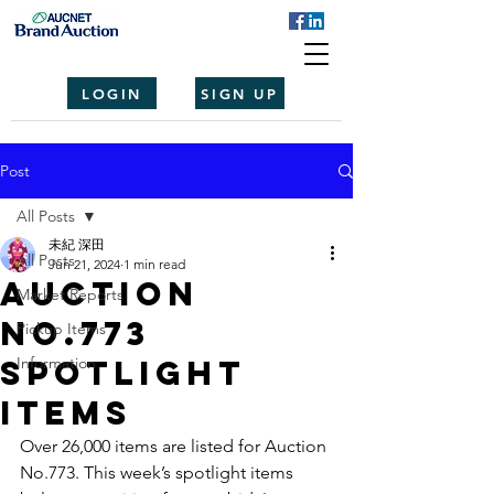
LOGIN
SIGN UP
Post
All Posts
未紀 深田
All Posts
Jun 21, 2024
1 min read
Auction
Market Reports
No.773
Pickup Items
spotlight
Information
items
Over 26,000 items are listed for Auction 
No.773. This week’s spotlight items 