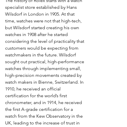
The history of Rolex starts with a watch 
specialist store established by Hans 
Wilsdorf in London in 1905. At that 
time, watches were not that high-tech, 
but Wilsdorf started creating his own 
watches in 1908 after he started 
considering the level of practicality that 
customers would be expecting from 
watchmakers in the future. Wilsdorf 
sought out practical, high-performance 
watches through implementing small, 
high-precision movements created by 
watch makers in Bienne, Switzerland. In 
1910, he received an official 
certification for the world’s first 
chronometer, and in 1914, he received 
the first A-grade certification for a 
watch from the Kew Observatory in the 
UK, leading to the increase of trust in 