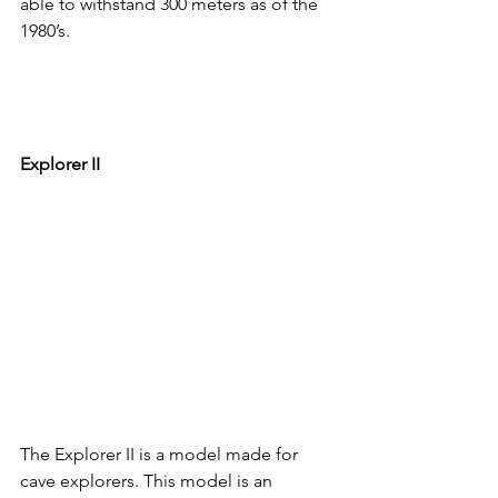
able to withstand 300 meters as of the 
1980’s.
Explorer II
The Explorer II is a model made for 
cave explorers. This model is an 