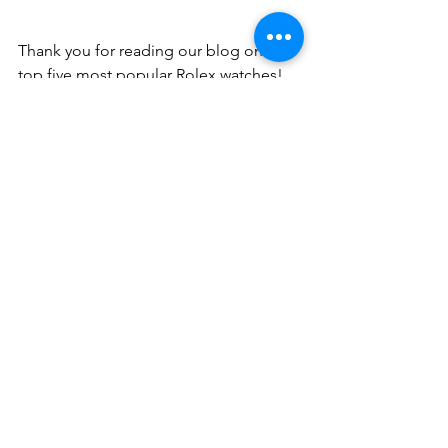
Thank you for reading our blog on the 
top five most popular Rolex watches!
We list over 200 Rolex luxury watches 
each week in our Aucnet Brand 
Auctions. If you sign up as a member 
now, you can join for free: no initial 
membership fees or monthly usage 
fees! If you are interested in checking 
out our Aucnet Brand Auction and our 
wide selection of luxury goods, 
including information about many 
other Rolex models, please feel free to 
contact us
. We would be glad to get 
you started as a 
member
 of our auction 
service!
Information