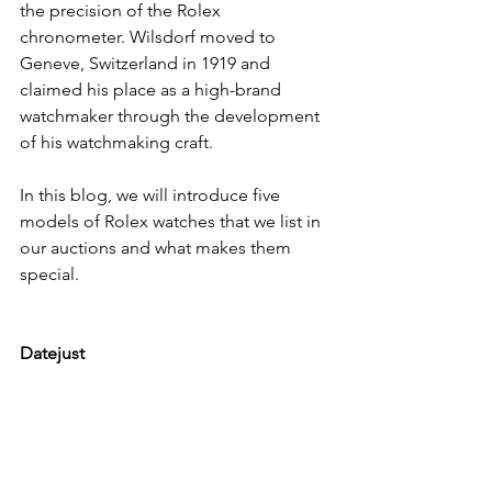
the precision of the Rolex 
chronometer. Wilsdorf moved to 
Geneve, Switzerland in 1919 and 
claimed his place as a high-brand 
watchmaker through the development 
of his watchmaking craft.
In this blog, we will introduce five 
models of Rolex watches that we list in 
our auctions and what makes them 
special.
Datejust