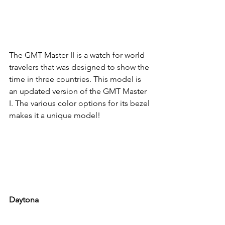
The GMT Master II is a watch for world 
travelers that was designed to show the 
time in three countries. This model is 
an updated version of the GMT Master 
I. The various color options for its bezel 
makes it a unique model!
Daytona