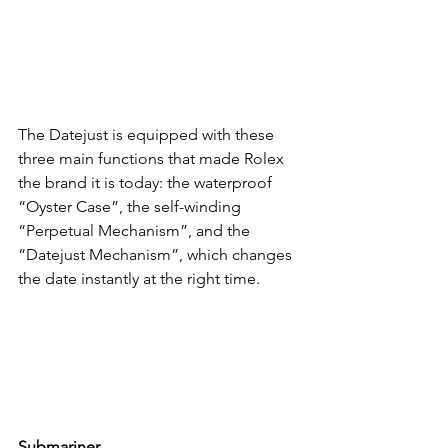
The Datejust is equipped with these 
three main functions that made Rolex 
the brand it is today: the waterproof 
“Oyster Case”, the self-winding 
“Perpetual Mechanism”, and the 
“Datejust Mechanism”, which changes 
the date instantly at the right time.
Submariner