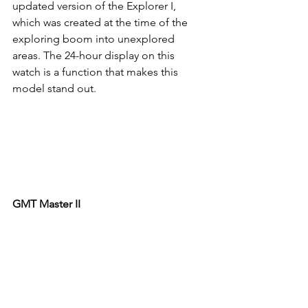
updated version of the Explorer I, 
which was created at the time of the 
exploring boom into unexplored 
areas. The 24-hour display on this 
watch is a function that makes this 
model stand out. 
GMT Master II