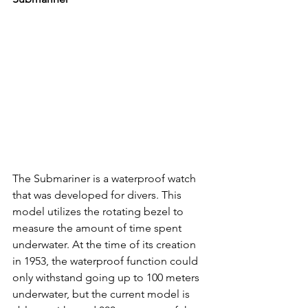
The Submariner is a waterproof watch 
that was developed for divers. This 
model utilizes the rotating bezel to 
measure the amount of time spent 
underwater. At the time of its creation 
in 1953, the waterproof function could 
only withstand going up to 100 meters 
underwater, but the current model is 