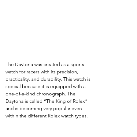
The Daytona was created as a sports 
watch for racers with its precision, 
practicality, and durability. This watch is 
special because it is equipped with a 
one-of-a-kind chronograph. The 
Daytona is called “The King of Rolex” 
and is becoming very popular even 
within the different Rolex watch types.