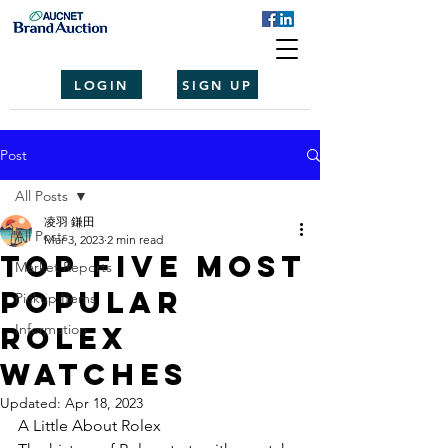
LOGIN
SIGN UP
Post
All Posts
凌羽 鎌田
All Posts
Mar 3, 2023
2 min read
Top Five Most
Market Reports
Popular
Pickup Items
Rolex
Information
Watches
Updated:
Apr 18, 2023
A Little About Rolex