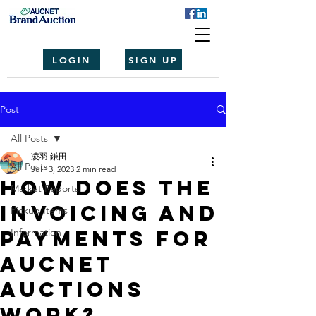
LOGIN
SIGN UP
Post
All Posts
凌羽 鎌田
All Posts
Jul 13, 2023
2 min read
How does the
Market Reports
invoicing and
Pickup Items
payments for
Information
Aucnet
Auctions
Work?