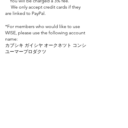
    You will be charged a 3% fee. 
     We only accept credit cards if they 
are linked to PayPal.
*For members who would like to use 
WISE, please use the following account 
name:
カブシキ ガイシヤ オークネツト コンシ
ユーマープロダクツ