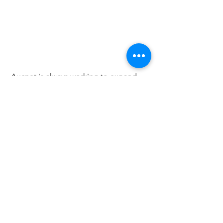
 Aucnet is always working to expand 
services and to be more useful for our 
fellow members and partners .Please 
feel free to
 contact us
 if you have any 
questions! 
Click 
here
 for membership registration.
Information