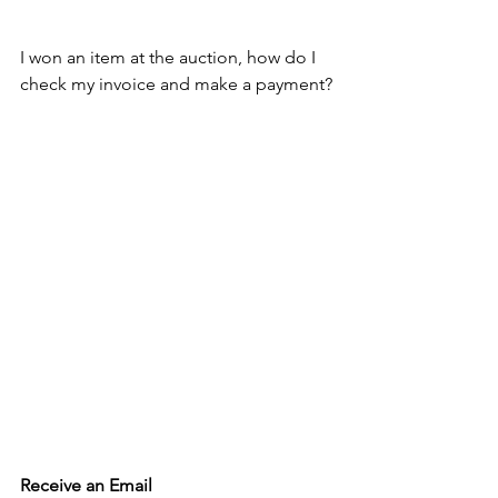
I won an item at the auction, how do I 
check my invoice and make a payment?
Receive an Email