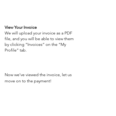
View Your Invoice
We will upload your invoice as a PDF 
file, and you will be able to view them 
by clicking “Invoices” on the “My 
Profile” tab. 
Now we’ve viewed the invoice, let us 
move on to the payment!