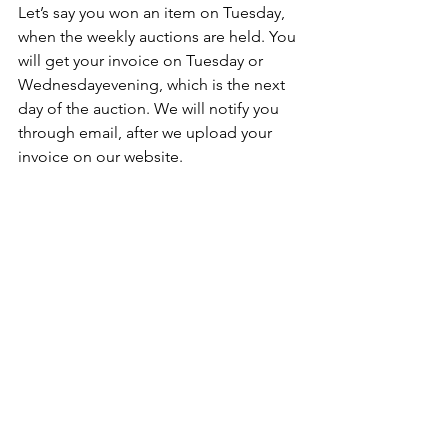
Let’s say you won an item on Tuesday, 
when the weekly auctions are held. You 
will get your invoice on Tuesday or 
Wednesdayevening, which is the next 
day of the auction. We will notify you 
through email, after we upload your 
invoice on our website.