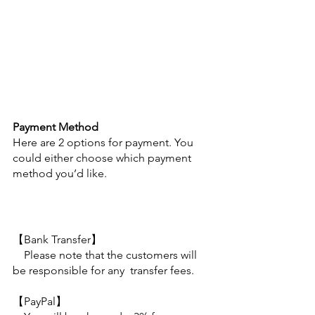
Payment Method
Here are 2 options for payment. You 
could either choose which payment 
method you’d like.
【Bank Transfer】
　Please note that the customers will 
be responsible for any  transfer fees.
【PayPal】