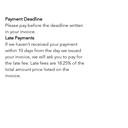
Payment Deadline
Please pay before the deadline written 
in your invoice. 
Late Payments
If we haven’t received your payment 
within 10 days from the day we issued 
your invoice, we will ask you to pay for 
the late fee. Late fees are 18.25% of the 
total amount price listed on the    
invoice. 