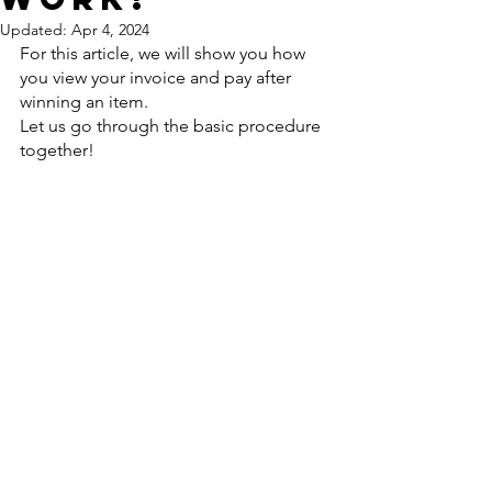
Updated:
Apr 4, 2024
For this article, we will show you how 
you view your invoice and pay after 
winning an item.
Let us go through the basic procedure 
together!