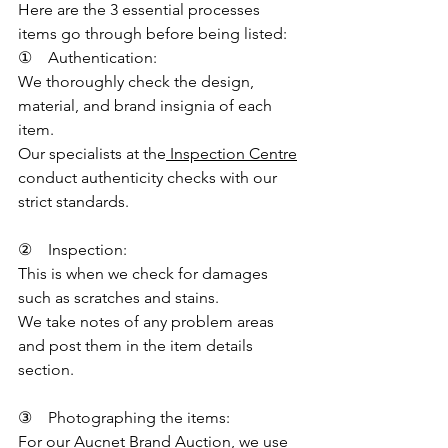
Here are the 3 essential processes 
items go through before being listed:
①    Authentication:
We thoroughly check the design, 
material, and brand insignia of each 
item.
Our specialists at the
 Inspection Centre
conduct authenticity checks with our 
strict standards.
②    Inspection:
This is when we check for damages 
such as scratches and stains.
We take notes of any problem areas 
and post them in the item details 
section.
③    Photographing the items:
For our Aucnet Brand Auction, we use 