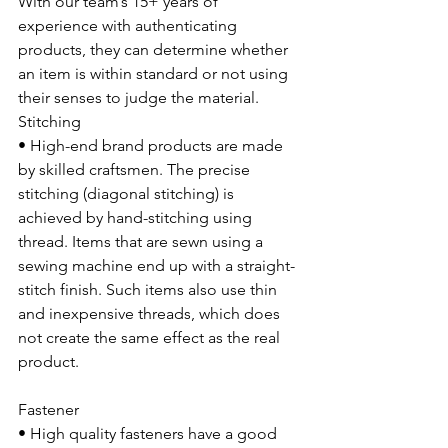
With our team’s 15+ years of 
experience with authenticating 
products, they can determine whether 
an item is within standard or not using 
their senses to judge the material.
Stitching
• High-end brand products are made 
by skilled craftsmen. The precise 
stitching (diagonal stitching) is 
achieved by hand-stitching using 
thread. Items that are sewn using a 
sewing machine end up with a straight-
stitch finish. Such items also use thin 
and inexpensive threads, which does 
not create the same effect as the real 
product. 
Fastener
• High quality fasteners have a good 