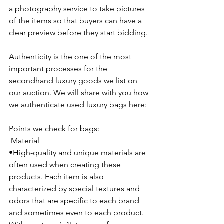
a photography service to take pictures 
of the items so that buyers can have a 
clear preview before they start bidding.
Authenticity is the one of the most 
important processes for the 
secondhand luxury goods we list on 
our auction. We will share with you how 
we authenticate used luxury bags here:
Points we check for bags:
 Material
•High-quality and unique materials are 
often used when creating these 
products. Each item is also 
characterized by special textures and 
odors that are specific to each brand 
and sometimes even to each product. 