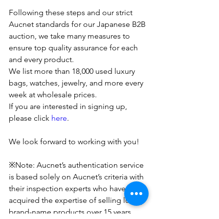
Following these steps and our strict 
Aucnet standards for our Japanese B2B 
auction, we take many measures to 
ensure top quality assurance for each 
and every product.
We list more than 18,000 used luxury 
bags, watches, jewelry, and more every 
week at wholesale prices. 
If you are interested in signing up, 
please click 
here
.
We look forward to working with you!
※Note: Aucnet’s authentication service 
is based solely on Aucnet’s criteria with 
their inspection experts who have 
acquired the expertise of selling luxury 
brand-name products over 15 years. 