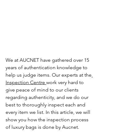
We at AUCNET have gathered over 15 
years of authentication knowledge to 
help us judge items. 
Our experts at the
Inspection Centre 
work very hard to 
give peace of mind to our clients 
regarding authenticity, and we do our 
best to thoroughly inspect each and 
every item we list. In this article, we will 
show you how the inspection process 
of luxury bags is done by Aucnet.