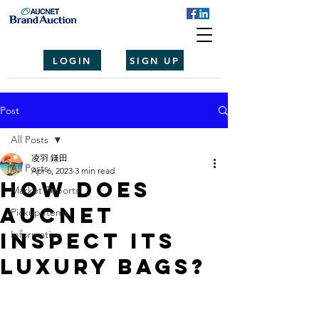
LOGIN
SIGN UP
Post
All Posts
凌羽 鎌田
All Posts
Apr 6, 2023
3 min read
How Does
Market Reports
Aucnet
Pickup Items
Inspect Its
Information
Luxury Bags?