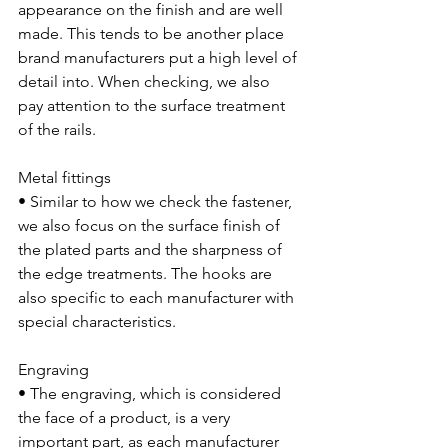
appearance on the finish and are well 
made. This tends to be another place 
brand manufacturers put a high level of 
detail into. When checking, we also 
pay attention to the surface treatment 
of the rails.
Metal fittings
• Similar to how we check the fastener, 
we also focus on the surface finish of 
the plated parts and the sharpness of 
the edge treatments. The hooks are 
also specific to each manufacturer with 
special characteristics. 
Engraving
• The engraving, which is considered 
the face of a product, is a very 
important part, as each manufacturer 