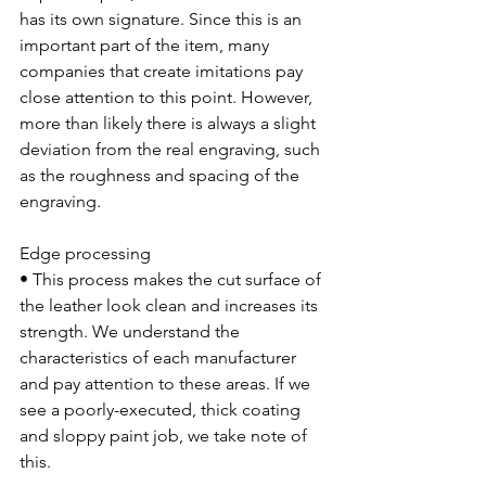
has its own signature. Since this is an 
important part of the item, many 
companies that create imitations pay 
close attention to this point. However, 
more than likely there is always a slight 
deviation from the real engraving, such 
as the roughness and spacing of the 
engraving.
Edge processing
• This process makes the cut surface of 
the leather look clean and increases its 
strength. We understand the 
characteristics of each manufacturer 
and pay attention to these areas. If we 
see a poorly-executed, thick coating 
and sloppy paint job, we take note of 
this.