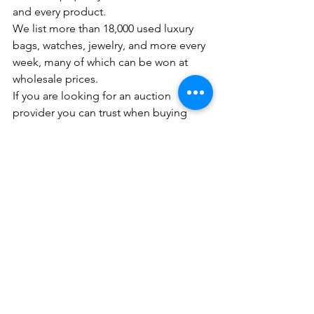
and every product.
We list more than 18,000 used luxury 
bags, watches, jewelry, and more every 
week, many of which can be won at 
wholesale prices. 
If you are looking for an auction 
provider you can trust when buying 
watches from Rolex, Omega, Seiko, 
and more, Aucnet is here to help!
For those who are interested in signing 
up, please click 
here
.
We look forward to working with you!
※Note: Aucnet’s authentication service 
is based solely on Aucnet’s criteria with 
their inspection experts who have 
acquired the expertise of selling luxury 