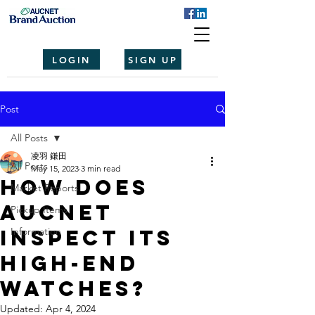
LOGIN
SIGN UP
Post
All Posts
凌羽 鎌田
All Posts
May 15, 2023
3 min read
How Does
Market Reports
Aucnet
Pickup Items
Inspect Its
Information
High-End
Watches?
Updated:
Apr 4, 2024