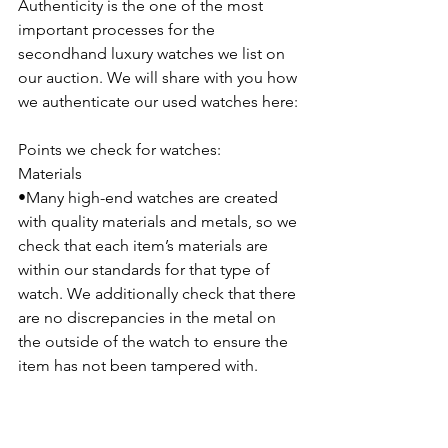
Authenticity is the one of the most 
important processes for the 
secondhand luxury watches we list on 
our auction. We will share with you how 
we authenticate our used watches here:
Points we check for watches:
Materials
•Many high-end watches are created 
with quality materials and metals, so we 
check that each item’s materials are 
within our standards for that type of 
watch. We additionally check that there 
are no discrepancies in the metal on 
the outside of the watch to ensure the 
item has not been tampered with.