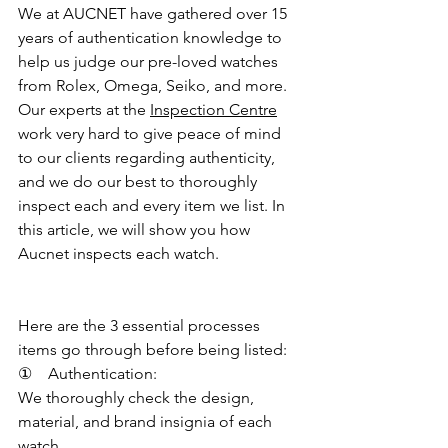
We at AUCNET have gathered over 15 
years of authentication knowledge to 
help us judge our pre-loved watches 
from Rolex, Omega, Seiko, and more. 
Our experts at the 
Inspection Centre
work very hard to give peace of mind 
to our clients regarding authenticity, 
and we do our best to thoroughly 
inspect each and every item we list. In 
this article, we will show you how 
Aucnet inspects each watch.
Here are the 3 essential processes 
items go through before being listed:
①    Authentication:
We thoroughly check the design, 
material, and brand insignia of each 
watch.