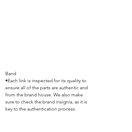
Band
•Each link is inspected for its quality to 
ensure all of the parts are authentic and 
from the brand house. We also make 
sure to check the brand insignia, as it is 
key to the authentication process.