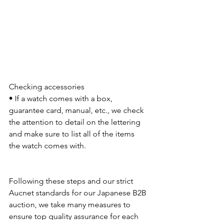
Checking accessories
• If a watch comes with a box, 
guarantee card, manual, etc., we check 
the attention to detail on the lettering 
and make sure to list all of the items 
the watch comes with.
Following these steps and our strict 
Aucnet standards for our Japanese B2B 
auction, we take many measures to 
ensure top quality assurance for each 