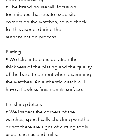
• The brand house will focus on 
techniques that create exquisite 
corners on the watches, so we check 
for this aspect during the 
authentication process.
Plating 
• We take into consideration the 
thickness of the plating and the quality 
of the base treatment when examining 
the watches. An authentic watch will 
have a flawless finish on its surface.
Finishing details 
• We inspect the corners of the 
watches, specifically checking whether 
or not there are signs of cutting tools 
used, such as end mills.