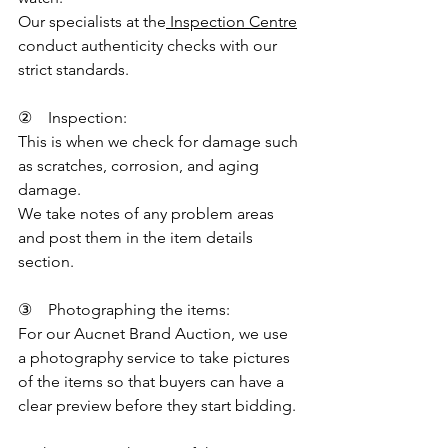
Our specialists at the
 Inspection Centre
conduct authenticity checks with our 
strict standards.
②    Inspection:
This is when we check for damage such 
as scratches, corrosion, and aging 
damage.
We take notes of any problem areas 
and post them in the item details 
section.
③    Photographing the items:
For our Aucnet Brand Auction, we use 
a photography service to take pictures 
of the items so that buyers can have a 
clear preview before they start bidding.