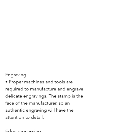
Engraving
• Proper machines and tools are 
required to manufacture and engrave 
delicate engravings. The stamp is the 
face of the manufacturer, so an 
authentic engraving will have the 
attention to detail.
Edge processing