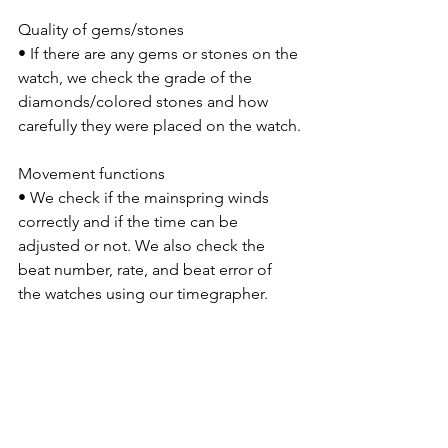
Quality of gems/stones
• If there are any gems or stones on the 
watch, we check the grade of the 
diamonds/colored stones and how 
carefully they were placed on the watch.
Movement functions
• We check if the mainspring winds 
correctly and if the time can be 
adjusted or not. We also check the 
beat number, rate, and beat error of 
the watches using our timegrapher.