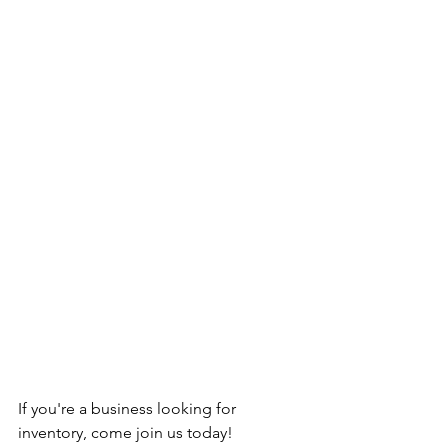
If you're a business looking for 
inventory, come join us today!