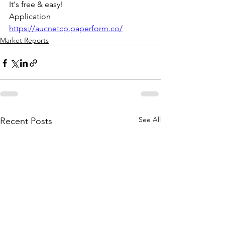
It's free & easy! 
Application 
https://aucnetcp.paperform.co/
Market Reports
See All
Recent Posts