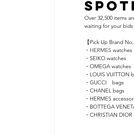
spot
Over 32,500 items ar
waiting for your bids!
【Pick Up Brand No
・
HERMES 
watches
・SEIKO watches
・
OMEGA 
watches
・LOUIS VUITTON b
・GUCCI　bags
・CHANEL bags
・
HERMES accessor
・BOTTEGA VENETA 
・CHRISTIAN DIOR a