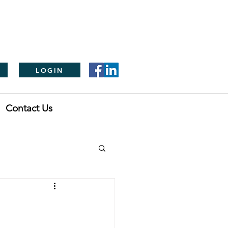
LOGIN
Contact Us