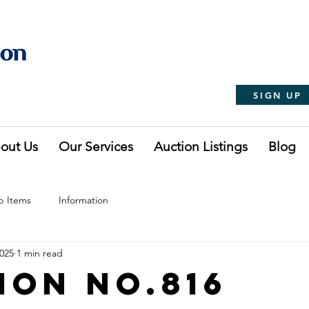
SIGN UP
out Us
Our Services
Auction Listings
Blog
p Items
Information
2025
1 min read
ion No.816