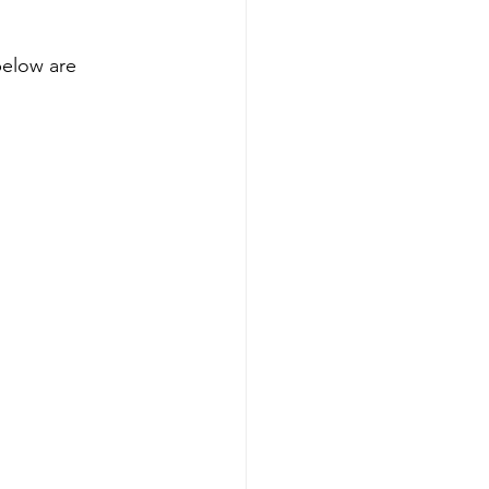
below are 