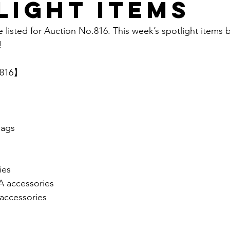
light items
e listed for Auction No.816. This week’s spotlight items 
  
.816】 
ags
ies
accessories
ccessories