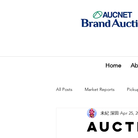
Home
Ab
All Posts
Market Reports
Picku
未紀 深田
Apr 25, 
Auct