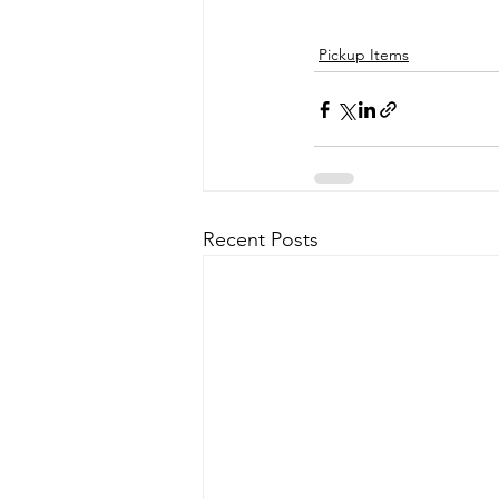
Pickup Items
Recent Posts