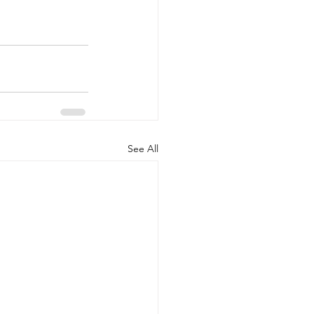
See All