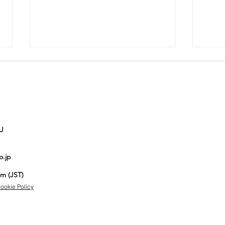
U
Auction No.821
Au
o.jp
spotlight
sp
items
it
pm (JST)
ookie Policy