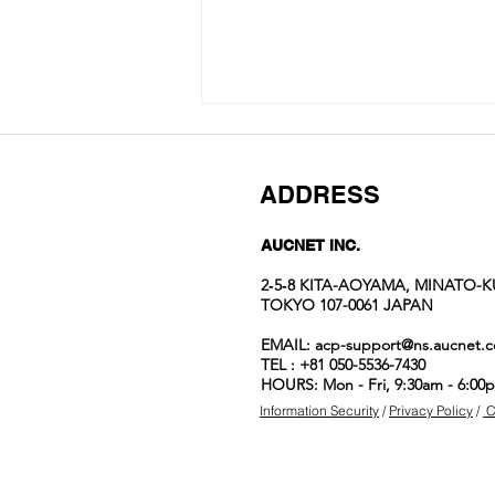
ADDRESS
AUCNET INC.
2‐5‐8 KITA-AOYAMA, MINATO-K
TOKYO 107-0061 JAPAN
Auction No.822
EMAIL:
acp-support@ns.aucnet.c
spotlight
TEL : +81 050-5536-7430
items
HOURS: Mon - Fri, 9:30am - 6:00
Information Security
/
Privacy Policy
/
C