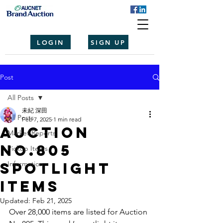
LOGIN
SIGN UP
Post
All Posts
未紀 深田
All Posts
Feb 7, 2025
1 min read
Auction
Market Reports
No.805
Pickup Items
spotlight
Information
items
Updated:
Feb 21, 2025
Over 28,000 items are listed for Auction 