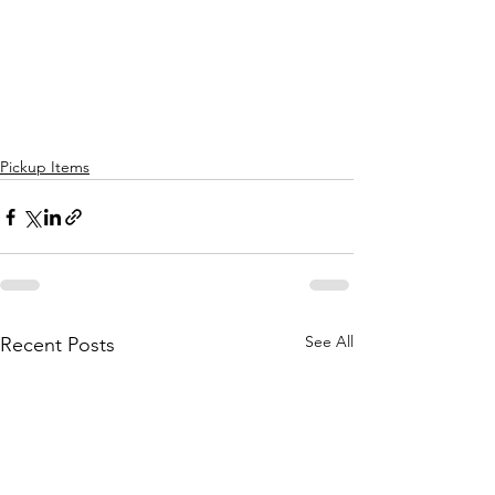
Pickup Items
See All
Recent Posts