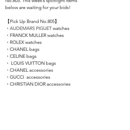
No.805. This week’s spotlight items 
below are waiting for your bids!  
【Pick Up Brand No.805】 
・
AUDEMARS PIGUET 
watches
・
FRANCK MULLER 
watches
・
ROLEX 
watches
・CHANEL bags
・CELINE bags
・ LOUIS VUITTON bags
・
CHANEL accessories
・GUCCI  accessories
・CHRISTIAN DIOR accessories