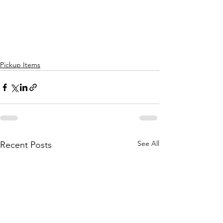
Pickup Items
See All
Recent Posts