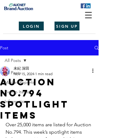
LOGIN
SIGN UP
Post
All Posts
未紀 深田
All Posts
Nov 15, 2024
1 min read
Auction
Market Reports
No.794
Pickup Items
spotlight
Information
items
Over 25,000 items are listed for Auction 
No.794. This week’s spotlight items 