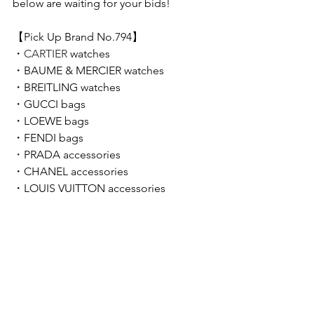
below are waiting for your bids!  
【Pick Up Brand No.794】 
・
CARTIER 
watches
・
BAUME & MERCIER 
watches
・
BREITLING 
watches
・GUCCI bags
・LOEWE bags
・FENDI bags
・
PRADA accessories
・CHANEL accessories
・LOUIS VUITTON accessories