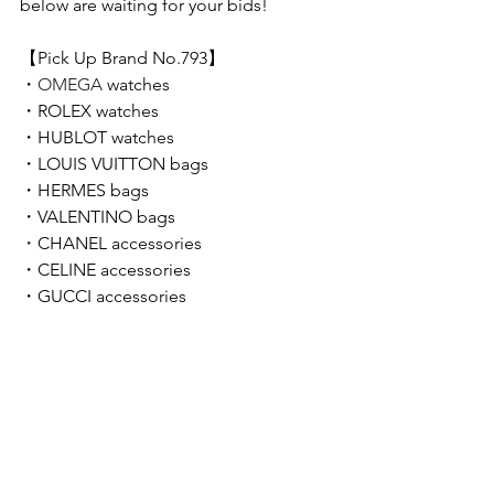
below are waiting for your bids!  
【Pick Up Brand No.793】 
・
OMEGA 
watches
・
ROLEX 
watches
・
HUBLOT 
watches
・LOUIS VUITTON bags
・HERMES
bags
・VALENTINO bags
・
CHANEL accessories
・CELINE accessories
・GUCCI accessories