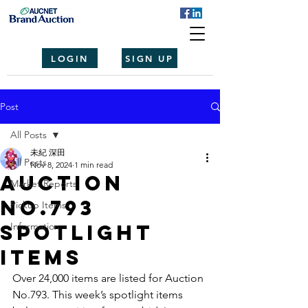
LOGIN
SIGN UP
Post
All Posts
未紀 深田
All Posts
Nov 8, 2024
1 min read
Auction
Market Reports
No.793
Pickup Items
spotlight
Information
items
Over 24,000 items are listed for Auction 
No.793. This week’s spotlight items 