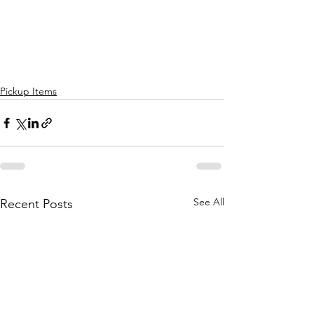
Pickup Items
See All
Recent Posts