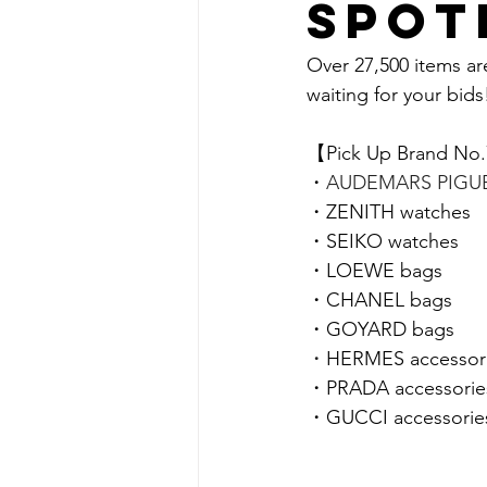
spot
Over 27,500 items ar
waiting for your bids!
【Pick Up Brand No
・
AUDEMARS PIGUE
・
ZENITH 
watches
・
SEIKO 
watches
・LOEWE bags
・CHANEL
bags
・GOYARD bags
・
HERMES accessor
・PRADA accessorie
・GUCCI accessorie