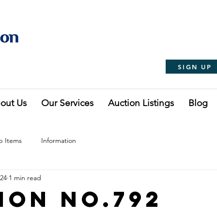
SIGN UP
out Us
Our Services
Auction Listings
Blog
p Items
Information
024
1 min read
ion No.792