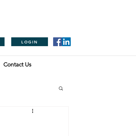
LOGIN
Contact Us