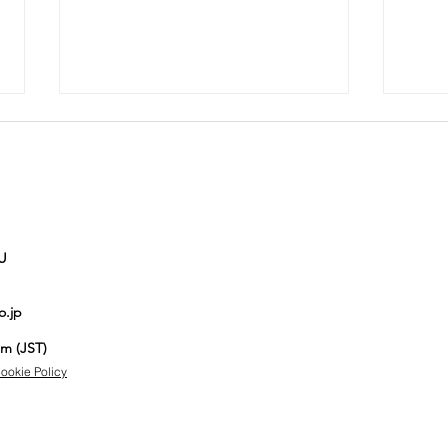
U
Auction No.821
Au
o.jp
spotlight
sp
items
it
pm (JST)
ookie Policy