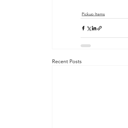
Pickup Items
Recent Posts