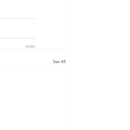
See All