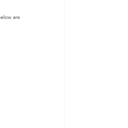
below are 