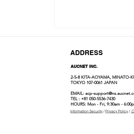
ADDRESS
AUCNET INC.
2‐5‐8 KITA-AOYAMA, MINATO-K
TOKYO 107-0061 JAPAN
Auction No.822
EMAIL:
acp-support@ns.aucnet.c
spotlight
TEL : +81 050-5536-7430
items
HOURS: Mon - Fri, 9:30am - 6:00
Information Security
/
Privacy Policy
/
C