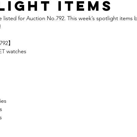
light items
e listed for Auction No.792. This week’s spotlight items 
  
.792】 
T 
watches
ies
s
s