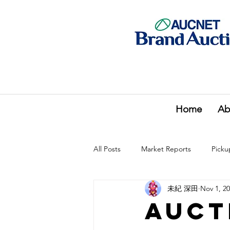
Home
Ab
All Posts
Market Reports
Picku
未紀 深田
Nov 1, 2
Auct