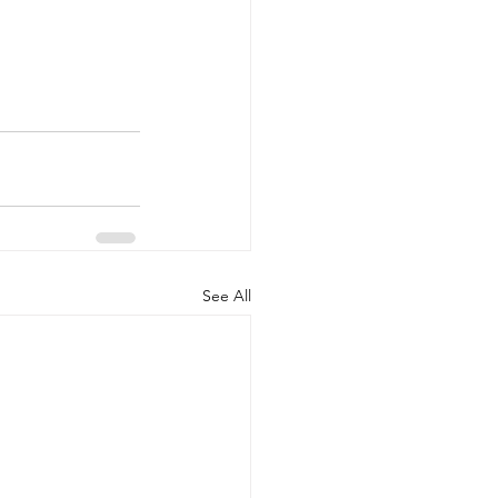
See All