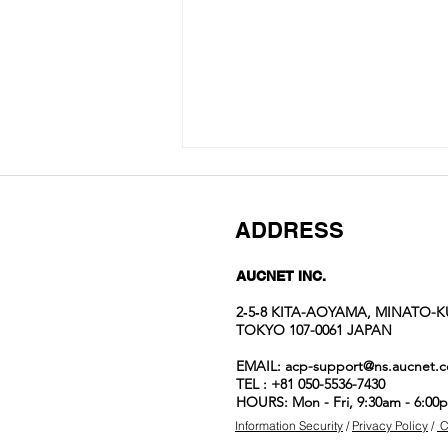
ADDRESS
AUCNET INC.
2‐5‐8 KITA-AOYAMA, MINATO-K
TOKYO 107-0061 JAPAN
Auction No.822
EMAIL:
acp-support@ns.aucnet.c
spotlight
TEL : +81 050-5536-7430
items
HOURS: Mon - Fri, 9:30am - 6:00
Information Security
/
Privacy Policy
/
C