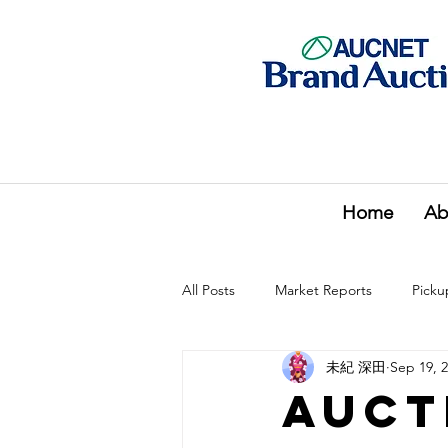
Home
Ab
All Posts
Market Reports
Picku
未紀 深田
Sep 19, 
Auct