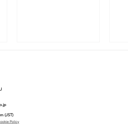
U
Auction No.821
Au
o.jp
spotlight
sp
items
it
pm (JST)
ookie Policy