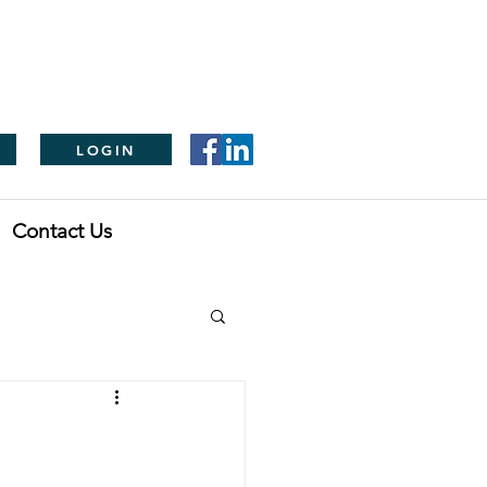
LOGIN
Contact Us