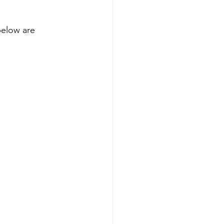
below are 