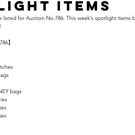
light items
e listed for Auction No.786. This week’s spotlight items 
  
.786】 
tches
ags
EY bags
ies
ies
ies