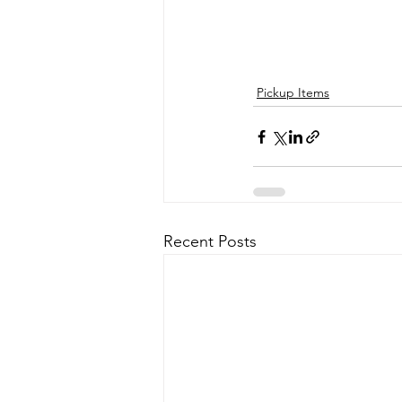
Pickup Items
Recent Posts