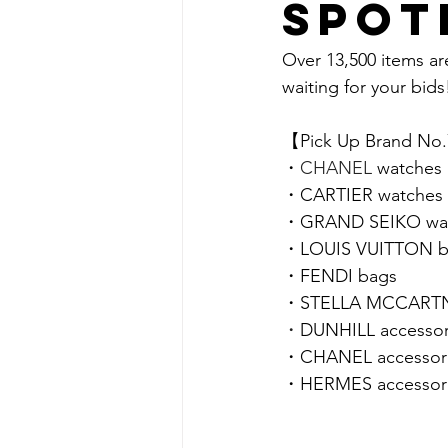
spot
Over 13,500 items ar
waiting for your bids!
【Pick Up Brand No
・
CHANEL 
watches
・
CARTIER 
watches
・
GRAND SEIKO 
wa
・LOUIS VUITTON b
・
FENDI 
bags
・STELLA MCCARTN
・
DUNHILL accessor
・CHANEL accessor
・HERMES accessor