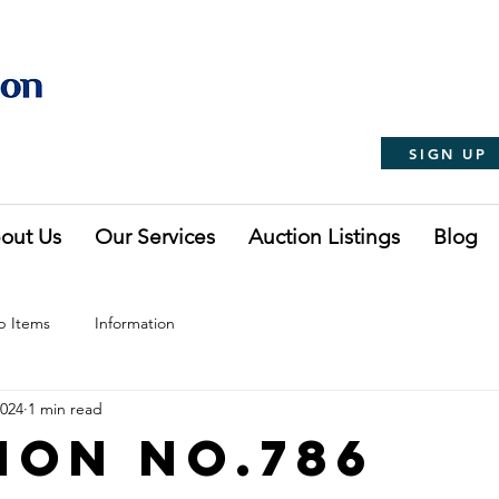
SIGN UP
out Us
Our Services
Auction Listings
Blog
p Items
Information
2024
1 min read
ion No.786