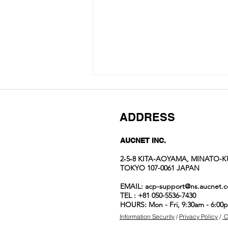
ADDRESS
AUCNET INC.
2‐5‐8 KITA-AOYAMA, MINATO-K
TOKYO 107-0061 JAPAN
Auction No.822
EMAIL:
acp-support@ns.aucnet.c
spotlight
TEL : +81 050-5536-7430
items
HOURS: Mon - Fri, 9:30am - 6:00
Information Security
/
Privacy Policy
/
C