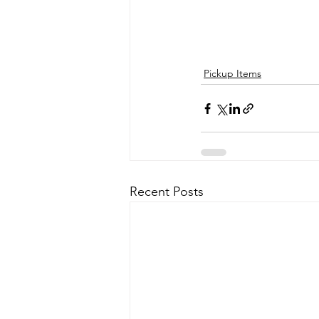
Pickup Items
Recent Posts