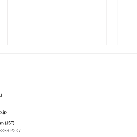
U
Auction No.821
Au
o.jp
spotlight
sp
items
it
pm (JST)
ookie Policy