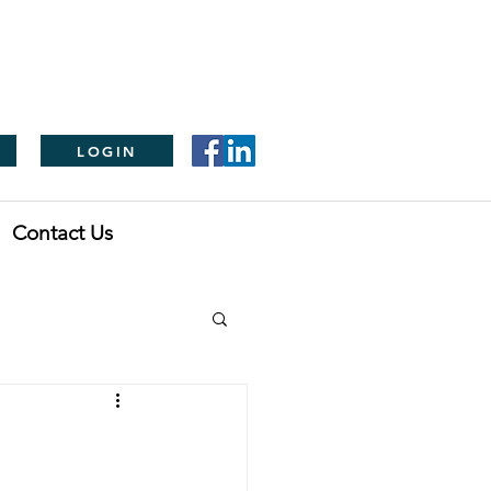
LOGIN
Contact Us