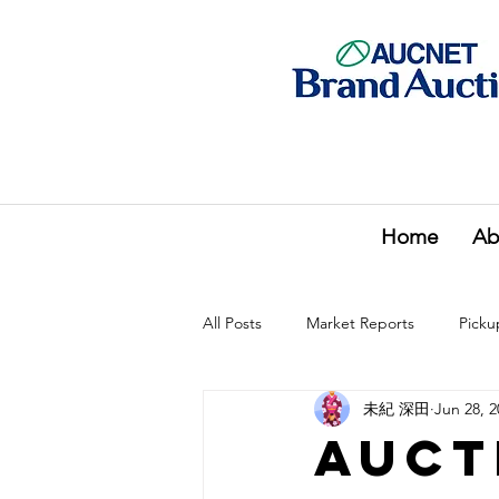
Home
Ab
All Posts
Market Reports
Picku
未紀 深田
Jun 28, 2
Auct