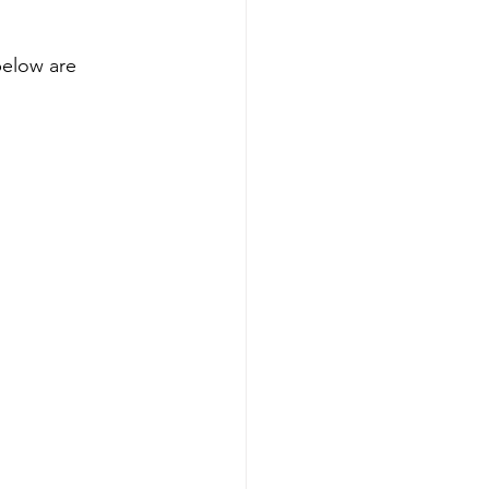
below are 