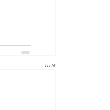
See All