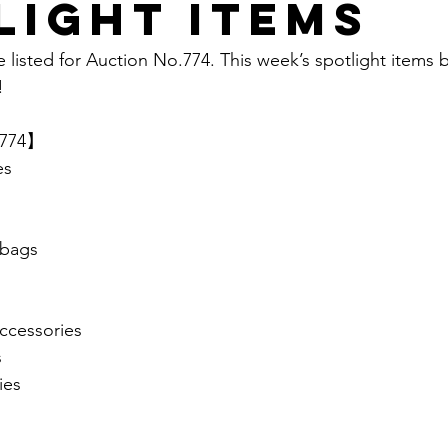
light items
e listed for Auction No.774. This week’s spotlight items 
  
.774】 
es
bags
cessories
s
ies