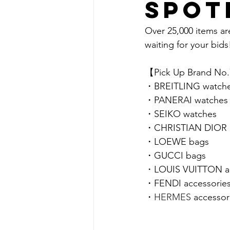
spot
Over 25,000 items ar
waiting for your bids!
【Pick Up Brand No
・
BREITLING 
watch
・
PANERAI 
watches
・
SEIKO 
watches
・
CHRISTIAN DIOR 
・
LOEWE 
bags
・GUCCI bags
・
LOUIS VUITTON ac
・FENDI accessorie
・
HERMES 
accessor