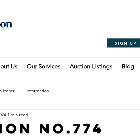
SIGN UP
out Us
Our Services
Auction Listings
Blog
p Items
Information
024
1 min read
ion No.774