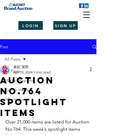
LOGIN
SIGN UP
Post
All Posts
未紀 深田
All Posts
Apr 19, 2024
1 min read
Auction
Market Reports
No.764
Pickup Items
spotlight
Information
items
Over 21,000 items are listed for Auction 
No.764. This week’s spotlight items 