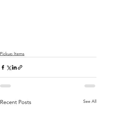
Pickup Items
See All
Recent Posts