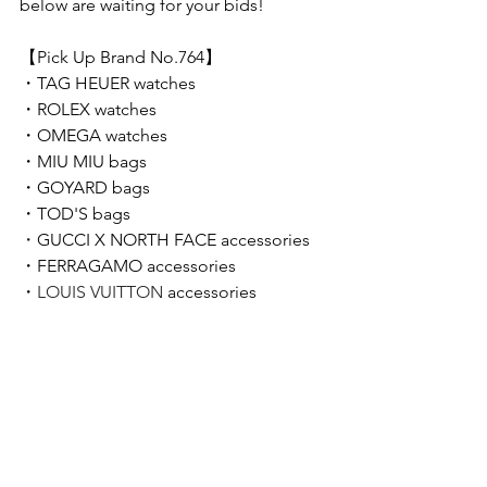
below are waiting for your bids!  
【Pick Up Brand No.764】 
・
TAG HEUER 
watches
・
ROLEX 
watches
・
OMEGA 
watches
・
MIU MIU
bags
・
GOYARD
 bags
・TOD'S bags
・
GUCCI X NORTH FACE
accessories
・FERRAGAMO
accessories
・
LOUIS VUITTON 
accessories