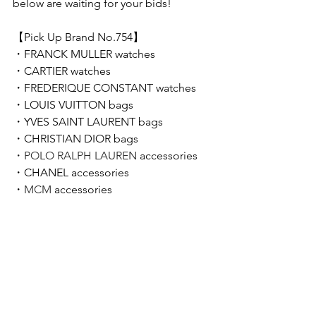
below are waiting for your bids!  
【Pick Up Brand No.754】 
・
FRANCK MULLER 
watches
・
CARTIER 
watches
・FREDERIQUE CONSTANT﻿ watches
・LOUIS VUITTON bags
・YVES SAINT LAURENT bags
・CHRISTIAN DIOR﻿ bags
・POLO RALPH LAUREN 
accessories
・CHANEL accessories
・
MCM
 accessories