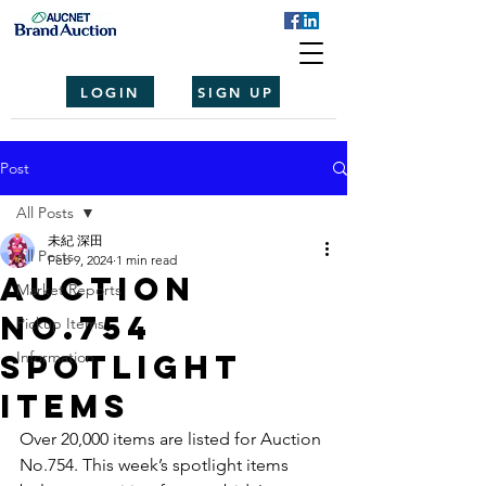
LOGIN
SIGN UP
Post
All Posts
未紀 深田
All Posts
Feb 9, 2024
1 min read
Auction
Market Reports
No.754
Pickup Items
spotlight
Information
items
Over 20,000 items are listed for Auction 
No.754. This week’s spotlight items 