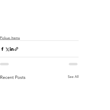
Pickup Items
See All
Recent Posts