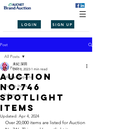
LOGIN
SIGN UP
Post
All Posts
未紀 深田
All Posts
Dec 8, 2023
1 min read
Auction
Market Reports
No.746
Pickup Items
spotlight
Information
items
Updated:
Apr 4, 2024
Over 20,000 items are listed for Auction 