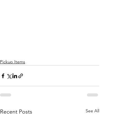
Pickup Items
See All
Recent Posts