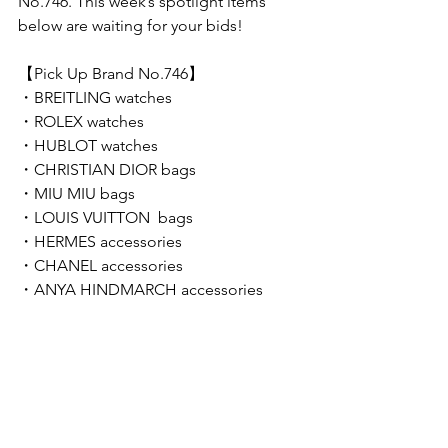
No.746. This week’s spotlight items 
below are waiting for your bids!  
【Pick Up Brand No.746】 
・BREITLING watches
・ROLEX watches
・HUBLOT watches
・CHRISTIAN DIOR bags
・MIU MIU bags
・LOUIS VUITTON  bags
・HERMES accessories
・CHANEL accessories
・ANYA HINDMARCH accessories