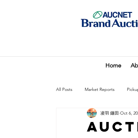
Home
Ab
All Posts
Market Reports
Picku
凌羽 鎌田
Oct 6, 2
Auct