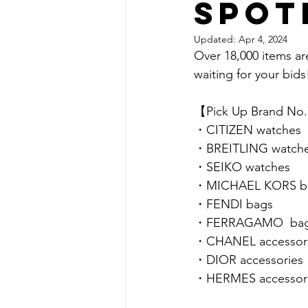
spot
Updated:
Apr 4, 2024
Over 18,000 items ar
waiting for your bids!
【Pick Up Brand No
・CITIZEN watches
・BREITLING watch
・SEIKO watches
・MICHAEL KORS b
・FENDI bags
・FERRAGAMO  ba
・CHANEL accessor
・DIOR accessories
・HERMES accessor