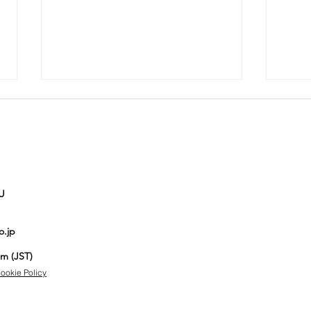
U
Auction No.821
Au
o.jp
spotlight
sp
items
it
pm (JST)
ookie Policy