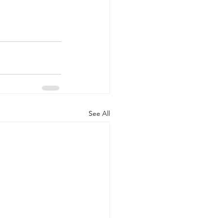
See All