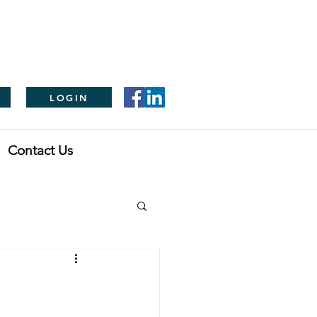
LOGIN
Contact Us