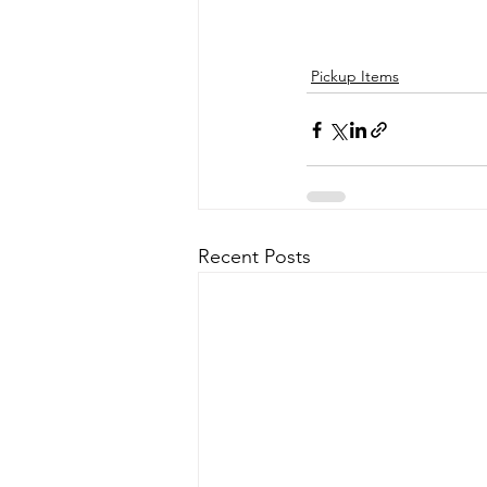
Pickup Items
Recent Posts