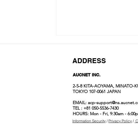
ADDRESS
AUCNET INC.
2‐5‐8 KITA-AOYAMA, MINATO-K
TOKYO 107-0061 JAPAN
Auction No.822
EMAIL:
acp-support@ns.aucnet.c
spotlight
TEL : +81 050-5536-7430
items
HOURS: Mon - Fri, 9:30am - 6:00
Information Security
/
Privacy Policy
/
C