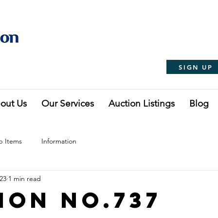
SIGN UP
out Us
Our Services
Auction Listings
Blog
p Items
Information
023
1 min read
ion No.737