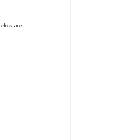
below are 