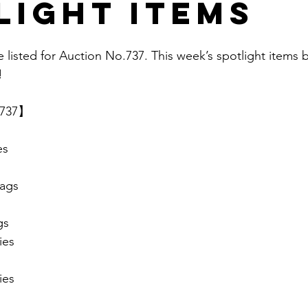
light items
e listed for Auction No.737. This week’s spotlight items 
  
.737】 
es
ags
gs
ies
ies