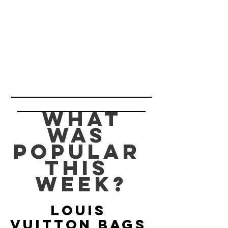
 What 
was 
popular 
this 
week?
Louis 
Vuitton Bags 