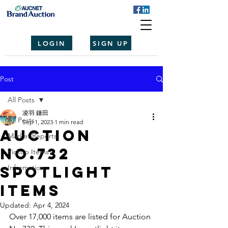
LOGIN
SIGN UP
Post
All Posts
凌羽 鎌田
All Posts
Sep 1, 2023
1 min read
Auction
Market Reports
No.732
Pickup Items
spotlight
Information
items
Updated:
Apr 4, 2024
Over 17,000 items are listed for Auction 