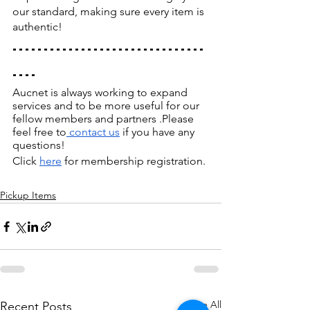
our standard, making sure every item is 
authentic!
-------------------------------
----
Aucnet is always working to expand 
services and to be more useful for our 
fellow members and partners .Please 
feel free to
 contact us
 if you have any 
questions!
Click
here
 for membership registration.
Pickup Items
See All
Recent Posts