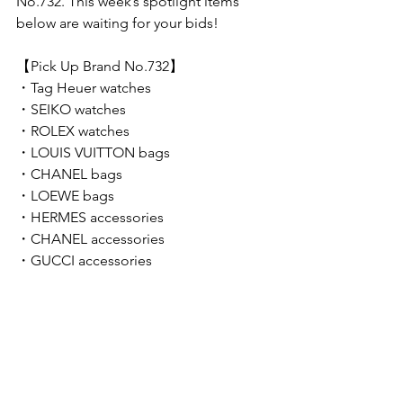
No.732. This week’s spotlight items 
below are waiting for your bids!  
【Pick Up Brand No.732】 
・Tag Heuer watches
・SEIKO watches
・ROLEX watches
・LOUIS VUITTON bags
・CHANEL bags
・LOEWE bags
・HERMES accessories
・CHANEL accessories
・GUCCI accessories