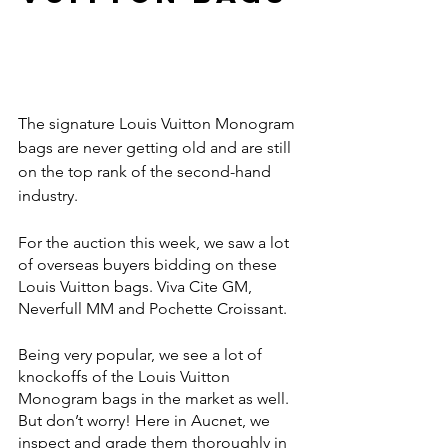
The signature Louis Vuitton Monogram 
bags are never getting old and are still 
on the top rank of the second-hand 
industry. 
For the auction this week, we saw a lot 
of overseas buyers bidding on these 
Louis Vuitton bags. Viva Cite GM, 
Neverfull MM and Pochette Croissant. 
Being very popular, we see a lot of 
knockoffs of the Louis Vuitton 
Monogram bags in the market as well. 
But don’t worry! Here in Aucnet, we 
inspect and grade them thoroughly in 