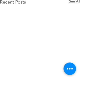
See All
Recent Posts
We have a dedicated team handling Auction
related issues. If you want to know more about
our Auction Platform or are facing any issues with
your Auction , please contact us and we will