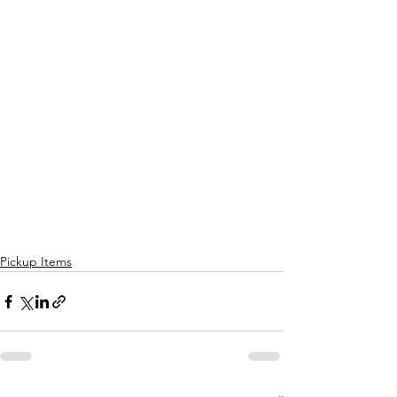
Pickup Items