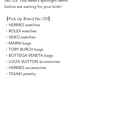
No.725. This week’s spotlight items 
below are waiting for your bids!  
【Pick Up Brand No.725】 
・HERMES watches
・ROLEX watches
・SEIKO watches
・MARNI bags
・TORY BURCH bags
・BOTTEGA VENETA bags
・LOUIS VUITTON accessories
・HERMES accessories
・TASAKI jewelry