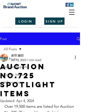
LOGIN
SIGN UP
Post
All Posts
凌羽 鎌田
All Posts
Jul 18, 2023
1 min read
Auction
Market Reports
No.725
Pickup Items
spotlight
Information
items
Updated:
Apr 4, 2024
Over 19,500 items are listed for Auction 