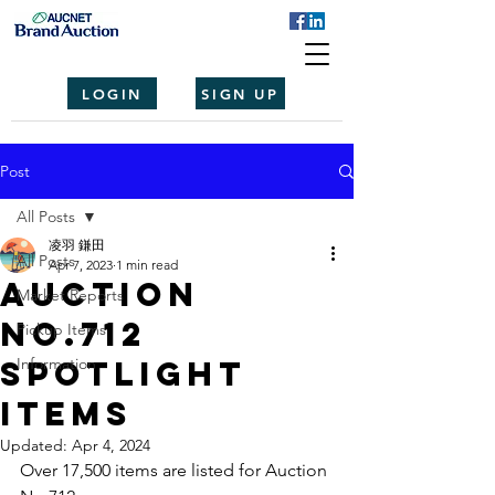
LOGIN
SIGN UP
Post
All Posts
凌羽 鎌田
All Posts
Apr 7, 2023
1 min read
Auction
Market Reports
No.712
Pickup Items
spotlight
Information
items
Updated:
Apr 4, 2024
Over 17,500 items are listed for Auction 