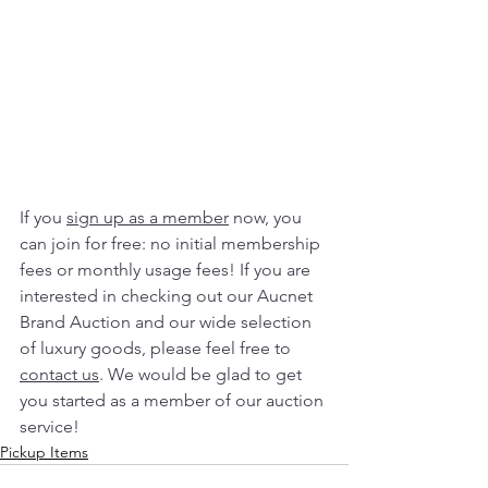
If you 
sign up as a member
 now, you 
can join for free: no initial membership 
fees or monthly usage fees! If you are 
interested in checking out our Aucnet 
Brand Auction and our wide selection 
of luxury goods, please feel free to 
contact us
. We would be glad to get 
you started as a member of our auction 
service! 
Pickup Items