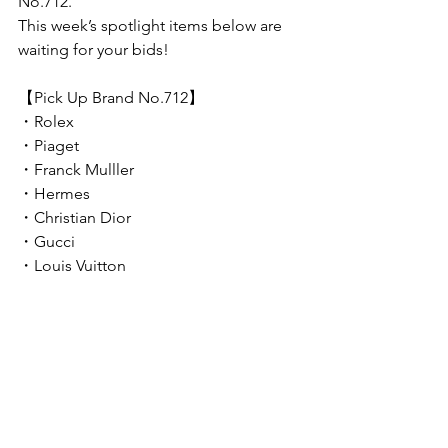
No.712.
This week’s spotlight items below are 
waiting for your bids!
【Pick Up Brand No.712】
・Rolex
・Piaget
・Franck Mulller
・Hermes
・Christian Dior
・Gucci
・Louis Vuitton