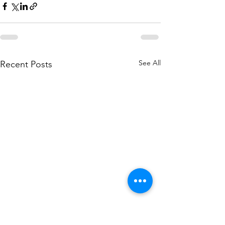
See All
Recent Posts