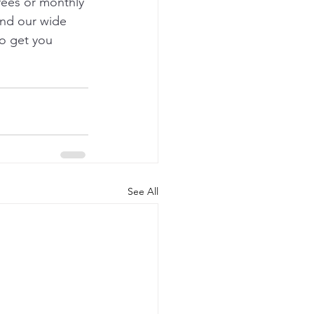
 fees or monthly 
and our wide 
o get you 
See All