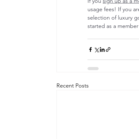
If you 
sign up as a 
usage fees! If you a
selection of luxury g
started as a member 
Recent Posts