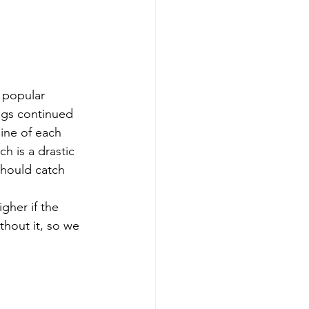
 popular 
ags continued 
ine of each 
h is a drastic 
should catch 
gher if the 
thout it, so we 