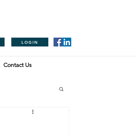
LOGIN
Contact Us