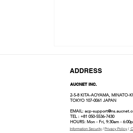
ADDRESS
AUCNET INC.
2‐5‐8 KITA-AOYAMA, MINATO-K
TOKYO 107-0061 JAPAN
Auction No.822
EMAIL:
acp-support@ns.aucnet.c
spotlight
TEL : +81 050-5536-7430
items
HOURS: Mon - Fri, 9:30am - 6:00
Information Security
/
Privacy Policy
/
C