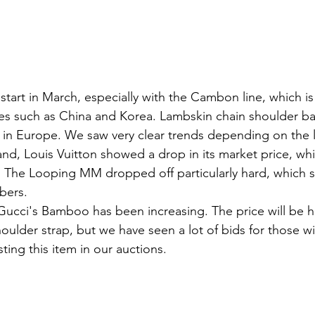
start in March, especially with the Cambon line, which is
es such as China and Korea. Lambskin chain shoulder b
r in Europe. We saw very clear trends depending on the l
d, Louis Vuitton showed a drop in its market price, whic
. The Looping MM dropped off particularly hard, which 
bers. 
Gucci's Bamboo has been increasing. The price will be hi
ulder strap, but we have seen a lot of bids for those wi
ting this item in our auctions.