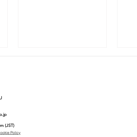
U
Auction No.821
Au
o.jp
spotlight
sp
items
it
pm (JST)
ookie Policy