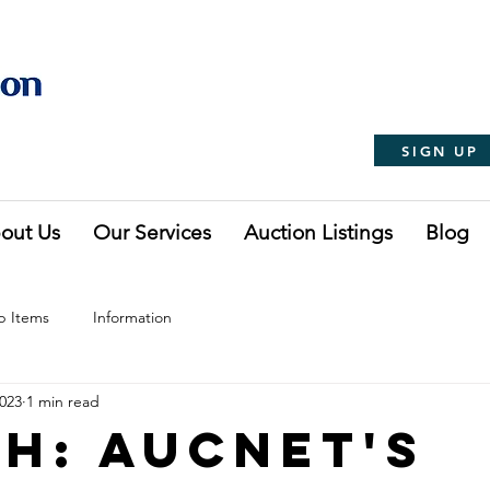
SIGN UP
out Us
Our Services
Auction Listings
Blog
p Items
Information
2023
1 min read
h: Aucnet's