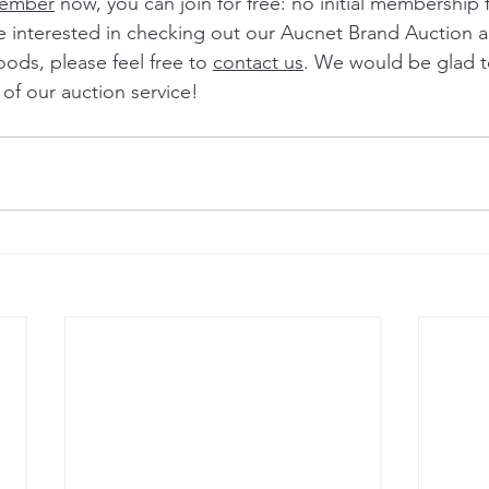
member
 now, you can join for free: no initial membership
re interested in checking out our Aucnet Brand Auction 
oods, please feel free to 
contact us
. We would be glad t
of our auction service! 