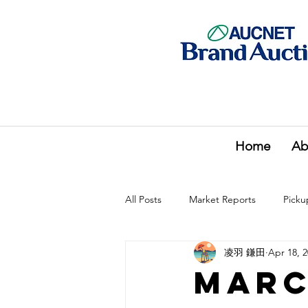
Home
Ab
All Posts
Market Reports
Picku
凌羽 鎌田
Apr 18, 
Marc