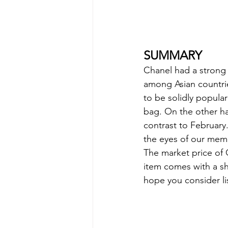
SUMMARY
Chanel had a strong 
among Asian countri
to be solidly popula
bag. On the other han
contrast to February
the eyes of our mem
The market price of 
item comes with a sho
hope you consider lis