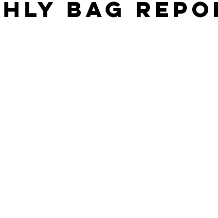
hly Bag Repo