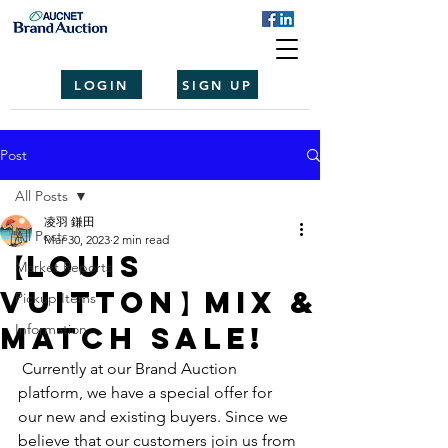
LOGIN
SIGN UP
Post
All Posts
凌羽 鎌田
All Posts
Mar 30, 2023
2 min read
【Louis
Market Reports
Vuitton】Mix &
Pickup Items
Match Sale!
Information
 Currently at our Brand Auction 
platform, we have a special offer for 
our new and existing buyers. Since we 
believe that our customers join us from 