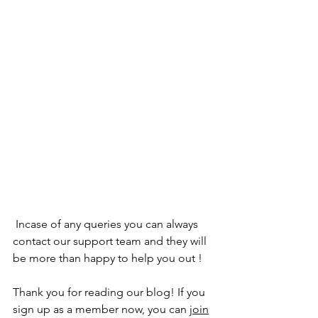
 Incase of any queries you can always 
contact our support team and they will 
be more than happy to help you out !
Thank you for reading our blog! If you 
sign up as a member now, you can 
join