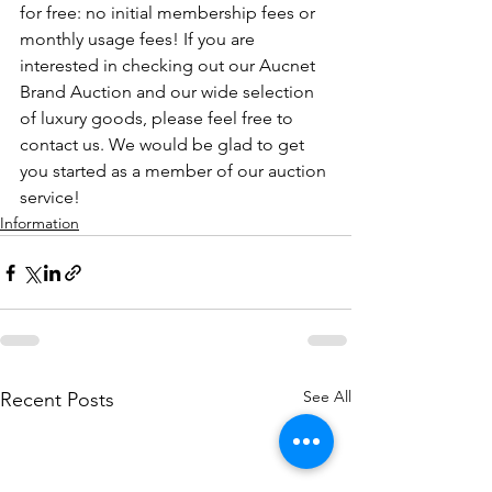
for free: no initial membership fees or 
monthly usage fees! If you are 
interested in checking out our Aucnet 
Brand Auction and our wide selection 
of luxury goods, please feel free to 
contact us. We would be glad to get 
you started as a member of our auction 
service!
Information
See All
Recent Posts