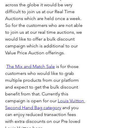
across the globe it would be very 
difficult to join us at our Real Time 
Auctions which are held once a week. 
So for the customers who are not able 
to join us at our real time auctions, we 
would like to offer a bulk discount 
campaign which is additional to our 
Value Price Auction offerings.
The Mix and Match Sale
 is for those 
customers who would like to grab 
multiple products from our platform 
and expect to get the bulk discount 
benefit from that. Currently this 
campaign is open for our 
Louis Vuitton 
Second Hand Bag category
 and you 
can enjoy reduced transaction fees 
with extra discounts on our Pre loved 