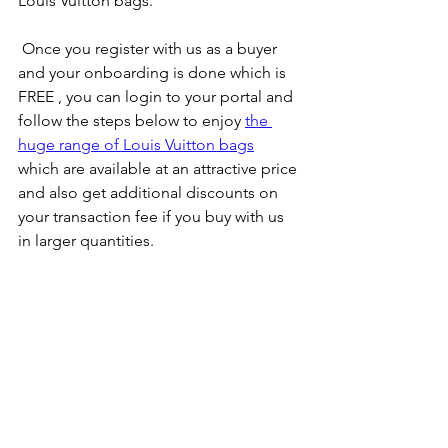
Louis Vuitton bags.
 Once you register with us as a buyer 
and your onboarding is done which is 
FREE , you can login to your portal and 
follow the steps below to enjoy 
the 
huge range of Louis Vuitton bags
which are available at an attractive price 
and also get additional discounts on 
your transaction fee if you buy with us 
in larger quantities.